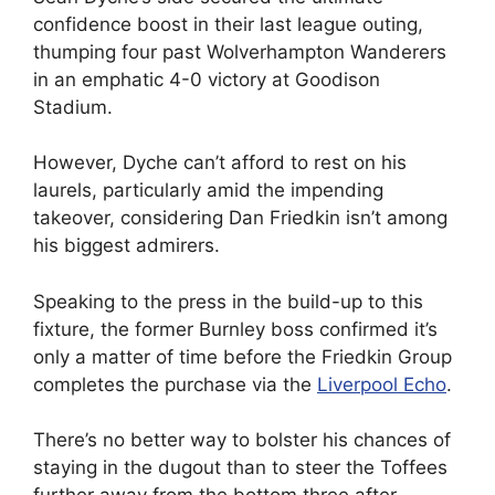
confidence boost in their last league outing,
thumping four past Wolverhampton Wanderers
in an emphatic 4-0 victory at Goodison
Stadium.
However, Dyche can’t afford to rest on his
laurels, particularly amid the impending
takeover, considering Dan Friedkin isn’t among
his biggest admirers.
Speaking to the press in the build-up to this
fixture, the former Burnley boss confirmed it’s
only a matter of time before the Friedkin Group
completes the purchase via the
Liverpool Echo
.
There’s no better way to bolster his chances of
staying in the dugout than to steer the Toffees