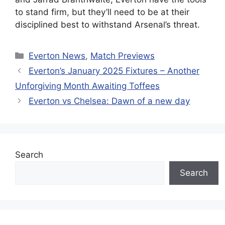
to stand firm, but they’ll need to be at their
disciplined best to withstand Arsenal’s threat.
Categories
Everton News
,
Match Previews
Everton’s January 2025 Fixtures – Another
Unforgiving Month Awaiting Toffees
Everton vs Chelsea: Dawn of a new day
Search
Search