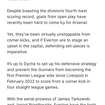
Despite boasting the division’s fourth-best
scoring record, goals from open play have
recently been hard to come by for Arsenal.
Yet, they’ve been virtually unstoppable from
corner kicks, and if Everton are to stage an
upset in the capital, defending set-pieces is
imperative.
It’s up to Dyche to set up his defensive strategy
and prevent the Gunners from becoming the
first Premier League side since Liverpool in
February 2022 to score from a corner kick in
four straight league games.
With the aerial prowess of James Tarkowski
and Jarrad Branthwaite, Everton have the tools