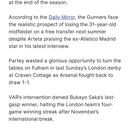
at the end of the season.
According to the
Daily Mirror
, the Gunners face
the realistic prospect of losing the 31-year-old
midfielder on a free transfer next summer
despite Arteta praising the ex-Atletico Madrid
star in his latest interview.
Partey wasted a glorious opportunity to turn the
tables on Fulham in last Sunday’s London derby
at Craven Cottage as Arsenal fought back to
draw 1-1.
VAR’s intervention denied Bukayo Saka’s last-
gasp winner, halting the London team’s four-
game winning streak after November’s
international break.