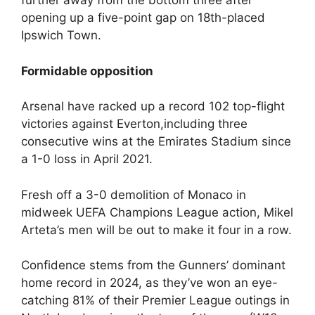
further away from the bottom three after
opening up a five-point gap on 18th-placed
Ipswich Town.
Formidable opposition
Arsenal have racked up a record 102 top-flight
victories against Everton,including three
consecutive wins at the Emirates Stadium since
a 1-0 loss in April 2021.
Fresh off a 3-0 demolition of Monaco in
midweek UEFA Champions League action, Mikel
Arteta’s men will be out to make it four in a row.
Confidence stems from the Gunners’ dominant
home record in 2024, as they’ve won an eye-
catching 81% of their Premier League outings in