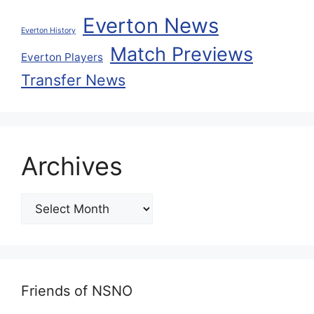
Everton News
Everton History
Match Previews
Everton Players
Transfer News
Archives
Friends of NSNO