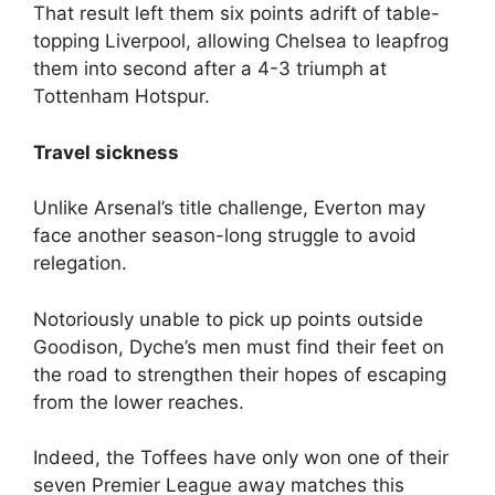
That result left them six points adrift of table-
topping Liverpool, allowing Chelsea to leapfrog
them into second after a 4-3 triumph at
Tottenham Hotspur.
Travel sickness
Unlike Arsenal’s title challenge, Everton may
face another season-long struggle to avoid
relegation.
Notoriously unable to pick up points outside
Goodison, Dyche’s men must find their feet on
the road to strengthen their hopes of escaping
from the lower reaches.
Indeed, the Toffees have only won one of their
seven Premier League away matches this