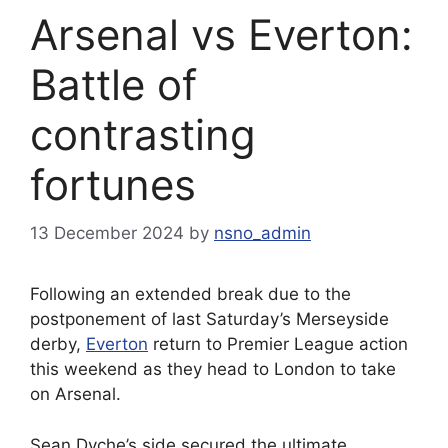
Arsenal vs Everton:
Battle of
contrasting
fortunes
13 December 2024
by
nsno_admin
Following an extended break due to the
postponement of last Saturday’s Merseyside
derby,
Everton
return to Premier League action
this weekend as they head to London to take
on Arsenal.
Sean Dyche’s side secured the ultimate