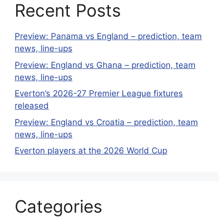
Recent Posts
Preview: Panama vs England – prediction, team
news, line-ups
Preview: England vs Ghana – prediction, team
news, line-ups
Everton’s 2026-27 Premier League fixtures
released
Preview: England vs Croatia – prediction, team
news, line-ups
Everton players at the 2026 World Cup
Categories