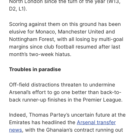
North London since the turn of the year (W13,
D2, L1).
Scoring against them on this ground has been
elusive for Monaco, Manchester United and
Nottingham Forest, with all losing by multi-goal
margins since club football resumed after last
month’s two-week hiatus.
Troubles in paradise
Off-field distractions threaten to undermine
Arsenal’s effort to go one better than back-to-
back runner-up finishes in the Premier League.
Indeed, Thomas Partey’s uncertain future at the
Emirates has headlined the
Arsenal transfer
news
, with the Ghanaian’s contract running out