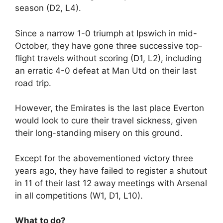
season (D2, L4).
Since a narrow 1-0 triumph at Ipswich in mid-
October, they have gone three successive top-
flight travels without scoring (D1, L2), including
an erratic 4-0 defeat at Man Utd on their last
road trip.
However, the Emirates is the last place Everton
would look to cure their travel sickness, given
their long-standing misery on this ground.
Except for the abovementioned victory three
years ago, they have failed to register a shutout
in 11 of their last 12 away meetings with Arsenal
in all competitions (W1, D1, L10).
What to do?