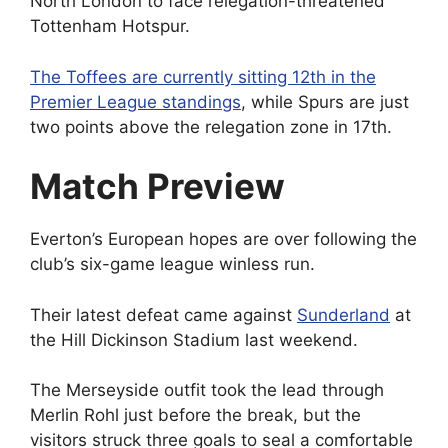
North London to face relegation-threatened
Tottenham Hotspur.
The Toffees are currently sitting 12th in the
Premier League standings
, while Spurs are just
two points above the relegation zone in 17th.
Match Preview
Everton’s European hopes are over following the
club’s six-game league winless run.
Their latest defeat came against
Sunderland
at
the Hill Dickinson Stadium last weekend.
The Merseyside outfit took the lead through
Merlin Rohl just before the break, but the
visitors struck three goals to seal a comfortable