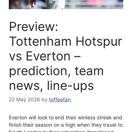
Preview:
Tottenham Hotspur
vs Everton –
prediction, team
news, line-ups
22 May 2026
by
toffeefan
Everton will look to end their winless streak and
finish their season on a high when they travel to