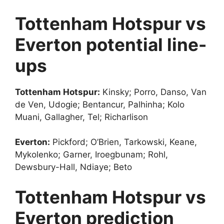
Tottenham Hotspur vs
Everton potential line-
ups
Tottenham Hotspur:
Kinsky; Porro, Danso, Van
de Ven, Udogie; Bentancur, Palhinha; Kolo
Muani, Gallagher, Tel; Richarlison
Everton:
Pickford; O’Brien, Tarkowski, Keane,
Mykolenko; Garner, Iroegbunam; Rohl,
Dewsbury-Hall, Ndiaye; Beto
Tottenham Hotspur vs
Everton prediction