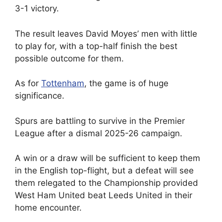
3-1 victory.
The result leaves David Moyes’ men with little
to play for, with a top-half finish the best
possible outcome for them.
As for
Tottenham
, the game is of huge
significance.
Spurs are battling to survive in the Premier
League after a dismal 2025-26 campaign.
A win or a draw will be sufficient to keep them
in the English top-flight, but a defeat will see
them relegated to the Championship provided
West Ham United beat Leeds United in their
home encounter.