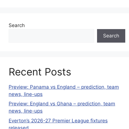
Search
Search
Recent Posts
Preview: Panama vs England – prediction, team
news, line-ups
Preview: England vs Ghana – prediction, team
news, line-ups
Everton’s 2026-27 Premier League fixtures
released