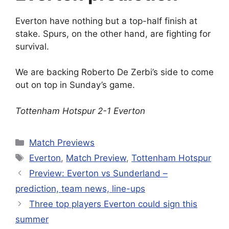
Everton have nothing but a top-half finish at
stake. Spurs, on the other hand, are fighting for
survival.
We are backing Roberto De Zerbi’s side to come
out on top in Sunday’s game.
Tottenham Hotspur 2-1 Everton
Categories
Match Previews
Tags
Everton
,
Match Preview
,
Tottenham Hotspur
Preview: Everton vs Sunderland –
prediction, team news, line-ups
Three top players Everton could sign this
summer