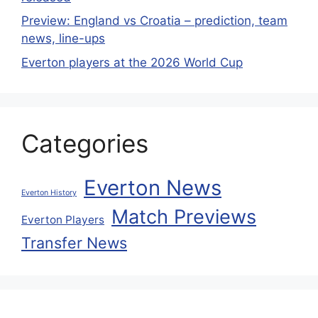
Preview: England vs Croatia – prediction, team
news, line-ups
Everton players at the 2026 World Cup
Categories
Everton News
Everton History
Match Previews
Everton Players
Transfer News