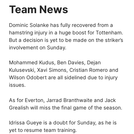
Team News
Dominic Solanke has fully recovered from a
hamstring injury in a huge boost for Tottenham.
But a decision is yet to be made on the striker’s
involvement on Sunday.
Mohammed Kudus, Ben Davies, Dejan
Kulusevski, Xavi Simons, Cristian Romero and
Wilson Odobert are all sidelined due to injury
issues.
As for Everton, Jarrad Branthwaite and Jack
Grealish will miss the final game of the season.
Idrissa Gueye is a doubt for Sunday, as he is
yet to resume team training.