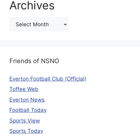
Archives
Friends of NSNO
Everton Football Club (Official)
Toffee Web
Everton News
Football Today
Sports View
Sports Today