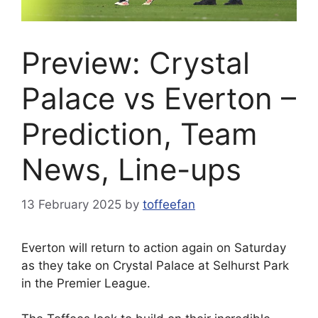
Preview: Crystal
Palace vs Everton –
Prediction, Team
News, Line-ups
13 February 2025
by
toffeefan
Everton will return to action again on Saturday
as they take on Crystal Palace at Selhurst Park
in the Premier League.