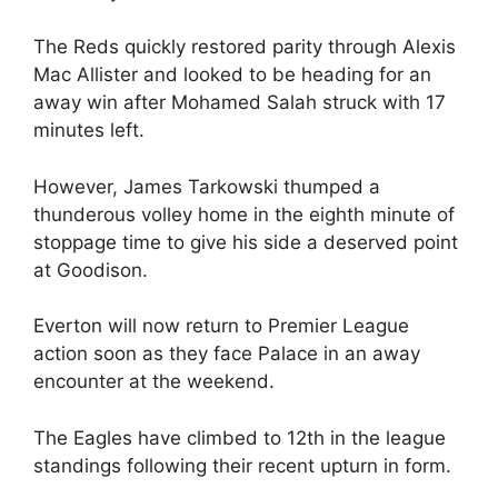
The Reds quickly restored parity through Alexis
Mac Allister and looked to be heading for an
away win after Mohamed Salah struck with 17
minutes left.
However, James Tarkowski thumped a
thunderous volley home in the eighth minute of
stoppage time to give his side a deserved point
at Goodison.
Everton will now return to Premier League
action soon as they face Palace in an away
encounter at the weekend.
The Eagles have climbed to 12th in the league
standings following their recent upturn in form.