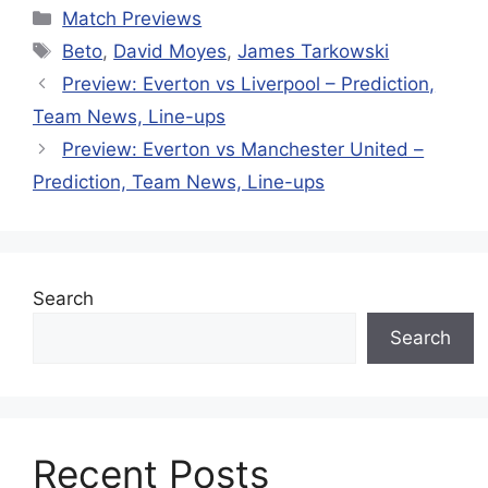
Categories
Match Previews
Tags
Beto
,
David Moyes
,
James Tarkowski
Preview: Everton vs Liverpool – Prediction,
Team News, Line-ups
Preview: Everton vs Manchester United –
Prediction, Team News, Line-ups
Search
Search
Recent Posts