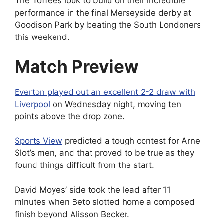
The Toffees look to build on their incredible
performance in the final Merseyside derby at
Goodison Park by beating the South Londoners
this weekend.
Match Preview
Everton played out an excellent 2-2 draw with
Liverpool
on Wednesday night, moving ten
points above the drop zone.
Sports View
predicted a tough contest for Arne
Slot’s men, and that proved to be true as they
found things difficult from the start.
David Moyes’ side took the lead after 11
minutes when Beto slotted home a composed
finish beyond Alisson Becker.