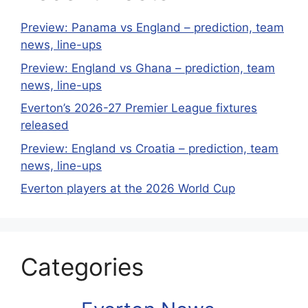
Preview: Panama vs England – prediction, team
news, line-ups
Preview: England vs Ghana – prediction, team
news, line-ups
Everton’s 2026-27 Premier League fixtures
released
Preview: England vs Croatia – prediction, team
news, line-ups
Everton players at the 2026 World Cup
Categories