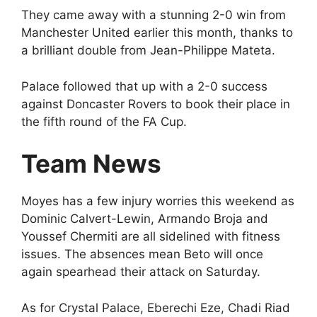
They came away with a stunning 2-0 win from
Manchester United earlier this month, thanks to
a brilliant double from Jean-Philippe Mateta.
Palace followed that up with a 2-0 success
against Doncaster Rovers to book their place in
the fifth round of the FA Cup.
Team News
Moyes has a few injury worries this weekend as
Dominic Calvert-Lewin, Armando Broja and
Youssef Chermiti are all sidelined with fitness
issues. The absences mean Beto will once
again spearhead their attack on Saturday.
As for Crystal Palace, Eberechi Eze, Chadi Riad