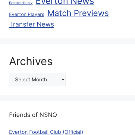
Everton News
Everton History
Match Previews
Everton Players
Transfer News
Archives
Friends of NSNO
Everton Football Club (Official)