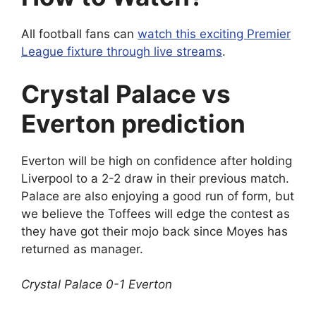
All football fans can
watch this exciting Premier
League fixture through live streams
.
Crystal Palace vs
Everton prediction
Everton will be high on confidence after holding
Liverpool to a 2-2 draw in their previous match.
Palace are also enjoying a good run of form, but
we believe the Toffees will edge the contest as
they have got their mojo back since Moyes has
returned as manager.
Crystal Palace 0-1 Everton