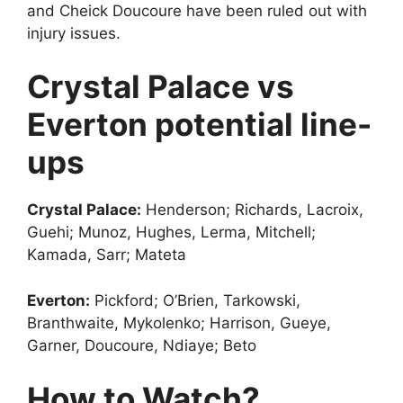
and Cheick Doucoure have been ruled out with
injury issues.
Crystal Palace vs
Everton potential line-
ups
Crystal Palace:
Henderson; Richards, Lacroix,
Guehi; Munoz, Hughes, Lerma, Mitchell;
Kamada, Sarr; Mateta
Everton:
Pickford; O’Brien, Tarkowski,
Branthwaite, Mykolenko; Harrison, Gueye,
Garner, Doucoure, Ndiaye; Beto
How to Watch?