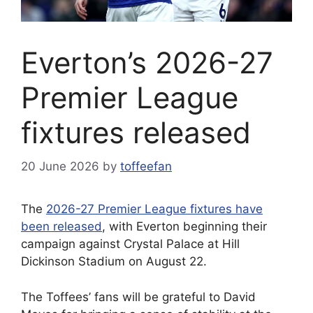
Everton’s 2026-27
Premier League
fixtures released
20 June 2026
by
toffeefan
The
2026-27 Premier League fixtures have
been released
, with Everton beginning their
campaign against Crystal Palace at Hill
Dickinson Stadium on August 22.
The Toffees’ fans will be grateful to David