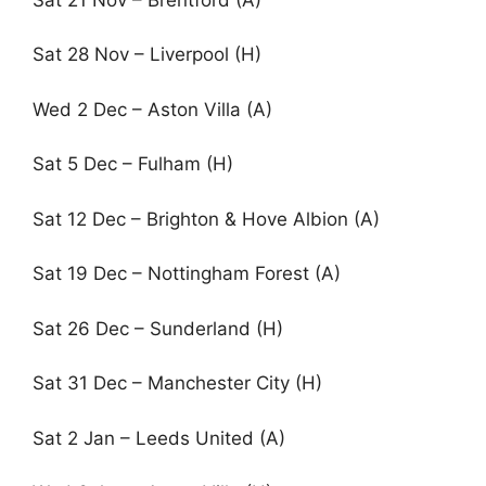
Sat 28 Nov – Liverpool (H)
Wed 2 Dec – Aston Villa (A)
Sat 5 Dec – Fulham (H)
Sat 12 Dec – Brighton & Hove Albion (A)
Sat 19 Dec – Nottingham Forest (A)
Sat 26 Dec – Sunderland (H)
Sat 31 Dec – Manchester City (H)
Sat 2 Jan – Leeds United (A)