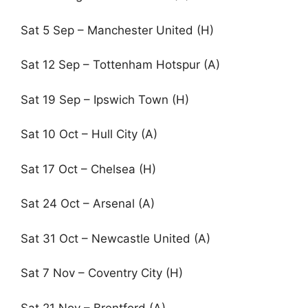
Sat 5 Sep – Manchester United (H)
Sat 12 Sep – Tottenham Hotspur (A)
Sat 19 Sep – Ipswich Town (H)
Sat 10 Oct – Hull City (A)
Sat 17 Oct – Chelsea (H)
Sat 24 Oct – Arsenal (A)
Sat 31 Oct – Newcastle United (A)
Sat 7 Nov – Coventry City (H)
Sat 21 Nov – Brentford (A)