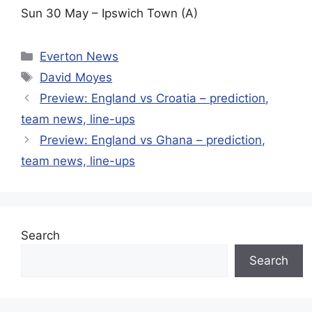
Sun 30 May – Ipswich Town (A)
Categories
Everton News
Tags
David Moyes
Preview: England vs Croatia – prediction,
team news, line-ups
Preview: England vs Ghana – prediction,
team news, line-ups
Search
Search