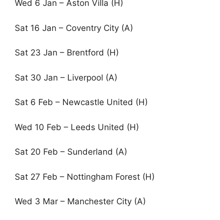
Wed 6 Jan – Aston Villa (H)
Sat 16 Jan – Coventry City (A)
Sat 23 Jan – Brentford (H)
Sat 30 Jan – Liverpool (A)
Sat 6 Feb – Newcastle United (H)
Wed 10 Feb – Leeds United (H)
Sat 20 Feb – Sunderland (A)
Sat 27 Feb – Nottingham Forest (H)
Wed 3 Mar – Manchester City (A)