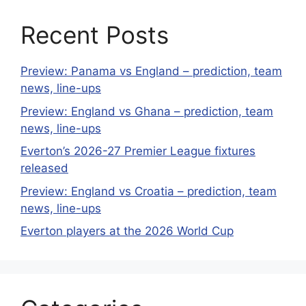
Recent Posts
Preview: Panama vs England – prediction, team
news, line-ups
Preview: England vs Ghana – prediction, team
news, line-ups
Everton’s 2026-27 Premier League fixtures
released
Preview: England vs Croatia – prediction, team
news, line-ups
Everton players at the 2026 World Cup