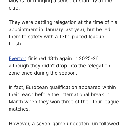
Moyes for bringing a sense of stability at the
club.
They were battling relegation at the time of his
appointment in January last year, but he led
them to safety with a 13th-placed league
finish.
Everton
finished 13th again in 2025-26,
although they didn’t drop into the relegation
zone once during the season.
In fact, European qualification appeared within
their reach before the international break in
March when they won three of their four league
matches.
However, a seven-game unbeaten run followed