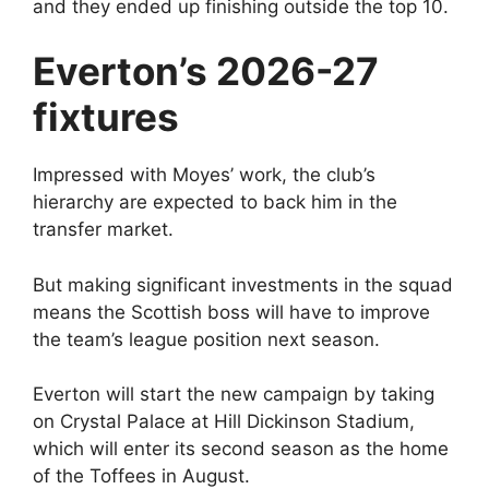
and they ended up finishing outside the top 10.
Everton’s 2026-27
fixtures
Impressed with Moyes’ work, the club’s
hierarchy are expected to back him in the
transfer market.
But making significant investments in the squad
means the Scottish boss will have to improve
the team’s league position next season.
Everton will start the new campaign by taking
on Crystal Palace at Hill Dickinson Stadium,
which will enter its second season as the home
of the Toffees in August.