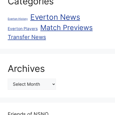
Categories
Everton News
Everton History
Match Previews
Everton Players
Transfer News
Archives
Friends of NSNO