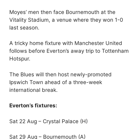
Moyes’ men then face Bournemouth at the
Vitality Stadium, a venue where they won 1-0
last season.
A tricky home fixture with Manchester United
follows before Everton’s away trip to Tottenham
Hotspur.
The Blues will then host newly-promoted
Ipswich Town ahead of a three-week
international break.
Everton’s fixtures:
Sat 22 Aug – Crystal Palace (H)
Sat 29 Aug – Bournemouth (A)