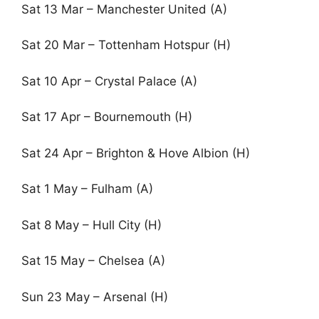
Sat 13 Mar – Manchester United (A)
Sat 20 Mar – Tottenham Hotspur (H)
Sat 10 Apr – Crystal Palace (A)
Sat 17 Apr – Bournemouth (H)
Sat 24 Apr – Brighton & Hove Albion (H)
Sat 1 May – Fulham (A)
Sat 8 May – Hull City (H)
Sat 15 May – Chelsea (A)
Sun 23 May – Arsenal (H)