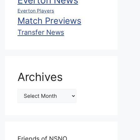
Everton News
Everton Players
Match Previews
Transfer News
Archives
Friends of NSNO