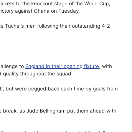
ickets to the knockout stage of the World Cup,
 victory against Ghana on Tuesday.
 Tuchel’s men following their outstanding 4-2
hallenge to
England in their opening fixture
, with
d quality throughout the squad.
alf, but were pegged back each time by goals from
the break, as Jude Bellingham put them ahead with
.