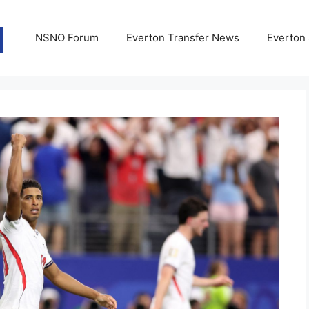
NSNO Forum
Everton Transfer News
Everton