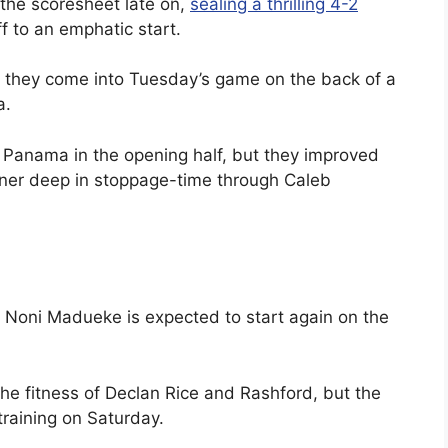
 the scoresheet late on,
sealing a thrilling 4-2
f to an emphatic start.
t they come into Tuesday’s game on the back of a
a.
 Panama in the opening half, but they improved
nner deep in stoppage-time through Caleb
 Noni Madueke is expected to start again on the
he fitness of Declan Rice and Rashford, but the
 training on Saturday.