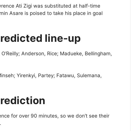
rence Ati Zigi was substituted at half-time
n Asare is poised to take his place in goal
redicted line-up
 O’Reilly; Anderson, Rice; Madueke, Bellingham,
inseh; Yirenkyi, Partey; Fatawu, Sulemana,
rediction
ce for over 90 minutes, so we don’t see their
e.