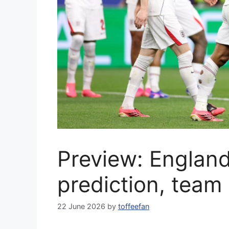
Preview: Englan
prediction, team
22 June 2026
by
toffeefan