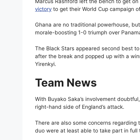
Marcus Rashford left the bench to get on
victory
to get their World Cup campaign of
Ghana are no traditional powerhouse, bu
morale-boosting 1-0 triumph over Panam
The Black Stars appeared second best to
after the break and popped up with a wi
Yirenkyi.
Team News
With Buyako Saka’s involvement doubtful,
right-hand side of England’s attack.
There are also some concerns regarding t
duo were at least able to take part in full