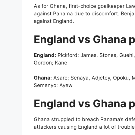
As for Ghana, first-choice goalkeeper Law
against Panama due to discomfort. Benjami
against England.
England vs Ghana p
England:
Pickford; James, Stones, Guehi,
Gordon; Kane
Ghana:
Asare; Senaya, Adjetey, Opoku, M
Semenyo; Ayew
England vs Ghana p
Ghana struggled to breach Panama’s defen
attackers causing England a lot of troubl