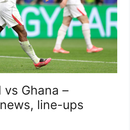
d vs Ghana –
 news, line-ups