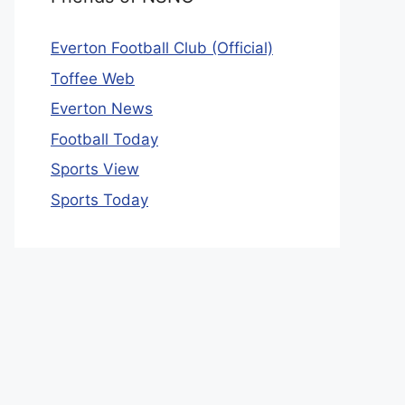
Everton Football Club (Official)
Toffee Web
Everton News
Football Today
Sports View
Sports Today