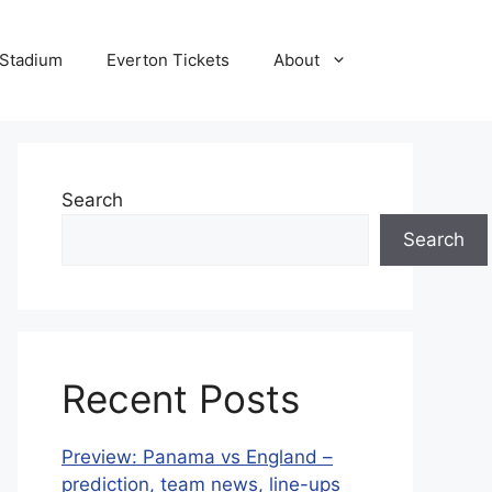
 Stadium
Everton Tickets
About
Search
Search
Recent Posts
Preview: Panama vs England –
prediction, team news, line-ups