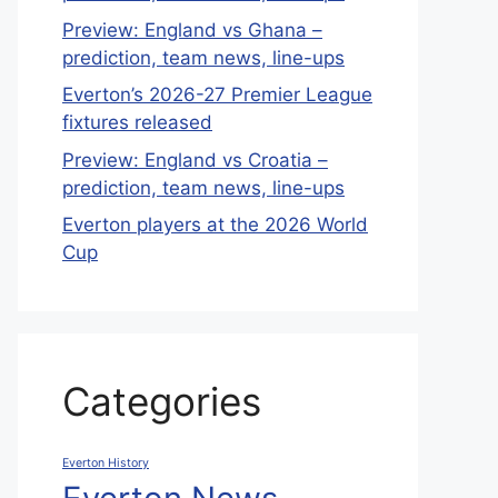
Preview: England vs Ghana –
prediction, team news, line-ups
Everton’s 2026-27 Premier League
fixtures released
Preview: England vs Croatia –
prediction, team news, line-ups
Everton players at the 2026 World
Cup
Categories
Everton History