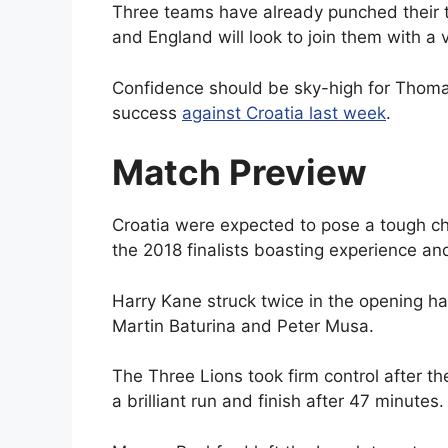
Three teams have already punched their t
and England will look to join them with a
Confidence should be sky-high for Thomas
success
against Croatia last week
.
Match Preview
Croatia were expected to pose a tough c
the 2018 finalists boasting experience an
Harry Kane struck twice in the opening h
Martin Baturina and Peter Musa.
The Three Lions took firm control after 
a brilliant run and finish after 47 minutes