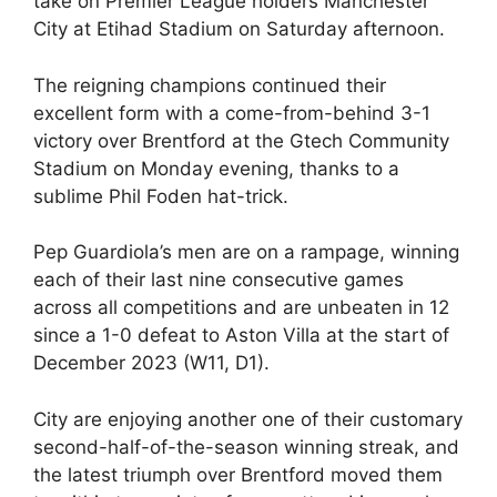
take on Premier League holders Manchester
City at Etihad Stadium on Saturday afternoon.
The reigning champions continued their
excellent form with a come-from-behind 3-1
victory over Brentford at the Gtech Community
Stadium on Monday evening, thanks to a
sublime Phil Foden hat-trick.
Pep Guardiola’s men are on a rampage, winning
each of their last nine consecutive games
across all competitions and are unbeaten in 12
since a 1-0 defeat to Aston Villa at the start of
December 2023 (W11, D1).
City are enjoying another one of their customary
second-half-of-the-season winning streak, and
the latest triumph over Brentford moved them