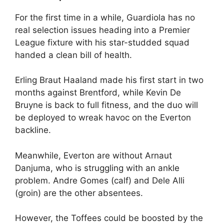
For the first time in a while, Guardiola has no
real selection issues heading into a Premier
League fixture with his star-studded squad
handed a clean bill of health.
Erling Braut Haaland made his first start in two
months against Brentford, while Kevin De
Bruyne is back to full fitness, and the duo will
be deployed to wreak havoc on the Everton
backline.
Meanwhile, Everton are without Arnaut
Danjuma, who is struggling with an ankle
problem. Andre Gomes (calf) and Dele Alli
(groin) are the other absentees.
However, the Toffees could be boosted by the