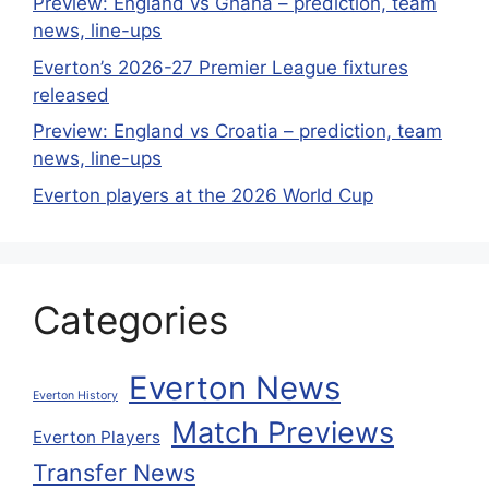
Preview: England vs Ghana – prediction, team
news, line-ups
Everton’s 2026-27 Premier League fixtures
released
Preview: England vs Croatia – prediction, team
news, line-ups
Everton players at the 2026 World Cup
Categories
Everton News
Everton History
Match Previews
Everton Players
Transfer News