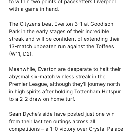
to within two points of pacesetters Liverpool
with a game in hand.
The Cityzens beat Everton 3-1 at Goodison
Park in the early stages of their incredible
streak and will be confident of extending their
13-match unbeaten run against the Toffees
(W11, D2).
Meanwhile, Everton are desperate to halt their
abysmal six-match winless streak in the
Premier League, although they’ll journey north
in high spirits after holding Tottenham Hotspur
to a 2-2 draw on home turf.
Sean Dyche’s side have posted just one win
from their last ten outings across all
competitions – a 1-0 victory over Crystal Palace