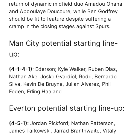
return of dynamic midfield duo Amadou Onana
and Abdoulaye Doucoure, while Ben Godfrey
should be fit to feature despite suffering a
cramp in the closing stages against Spurs.
Man City potential starting line-
up:
(4-1-4-1):
Ederson; Kyle Walker, Ruben Dias,
Nathan Ake, Josko Gvardiol; Rodri; Bernardo
Silva, Kevin De Bruyne, Julian Alvarez, Phil
Foden; Erling Haaland
Everton potential starting line-up:
(4-5-1):
Jordan Pickford; Nathan Patterson,
James Tarkowski, Jarrad Branthwaite, Vitaly