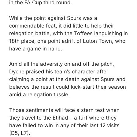
in the FA Cup third round.
While the point against Spurs was a
commendable feat, it did little to help their
relegation battle, with the Toffees languishing in
18th place, one point adrift of Luton Town, who
have a game in hand.
Amid all the adversity on and off the pitch,
Dyche praised his team’s character after
claiming a point at the death against Spurs and
believes the result could kick-start their season
amid a relegation tussle.
Those sentiments will face a stern test when
they travel to the Etihad – a turf where they
have failed to win in any of their last 12 visits
(D5, L7).