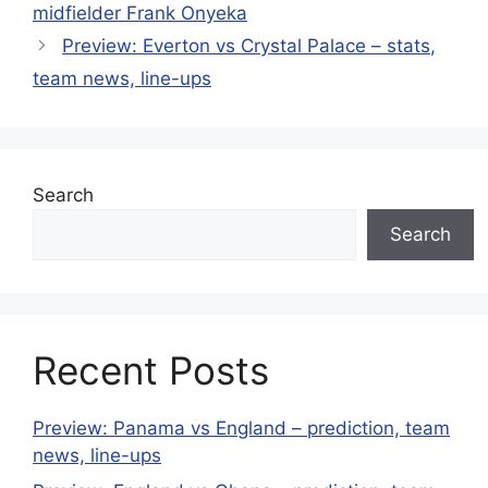
midfielder Frank Onyeka
Preview: Everton vs Crystal Palace – stats,
team news, line-ups
Search
Search
Recent Posts
Preview: Panama vs England – prediction, team
news, line-ups