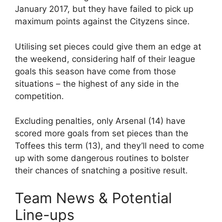
January 2017, but they have failed to pick up
maximum points against the Cityzens since.
Utilising set pieces could give them an edge at
the weekend, considering half of their league
goals this season have come from those
situations – the highest of any side in the
competition.
Excluding penalties, only Arsenal (14) have
scored more goals from set pieces than the
Toffees this term (13), and they’ll need to come
up with some dangerous routines to bolster
their chances of snatching a positive result.
Team News & Potential
Line-ups