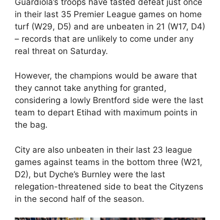
Guardiola’s troops have tasted defeat just once
in their last 35 Premier League games on home
turf (W29, D5) and are unbeaten in 21 (W17, D4)
– records that are unlikely to come under any
real threat on Saturday.
However, the champions would be aware that
they cannot take anything for granted,
considering a lowly Brentford side were the last
team to depart Etihad with maximum points in
the bag.
City are also unbeaten in their last 23 league
games against teams in the bottom three (W21,
D2), but Dyche’s Burnley were the last
relegation-threatened side to beat the Cityzens
in the second half of the season.