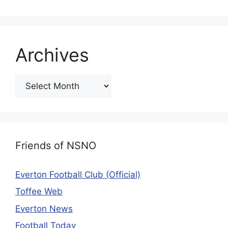
Archives
Friends of NSNO
Everton Football Club (Official)
Toffee Web
Everton News
Football Today