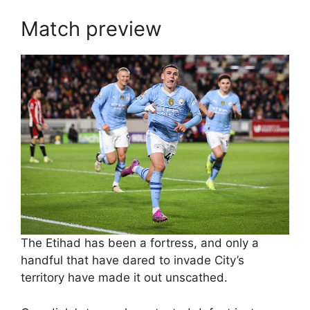
Match preview
The Etihad has been a fortress, and only a
handful that have dared to invade City’s
territory have made it out unscathed.