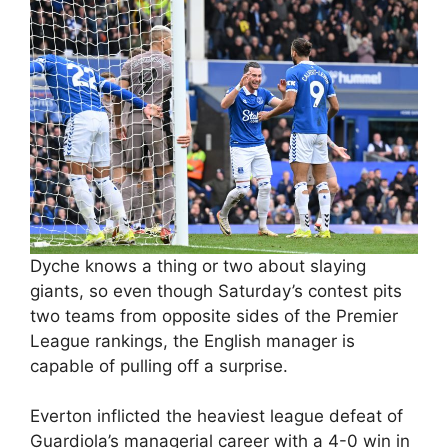
Dyche knows a thing or two about slaying
giants, so even though Saturday’s contest pits
two teams from opposite sides of the Premier
League rankings, the English manager is
capable of pulling off a surprise.
Everton inflicted the heaviest league defeat of
Guardiola’s managerial career with a 4-0 win in