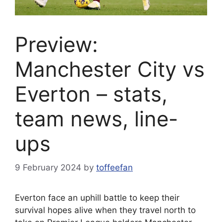
Preview:
Manchester City vs
Everton – stats,
team news, line-
ups
9 February 2024
by
toffeefan
Everton face an uphill battle to keep their
survival hopes alive when they travel north to