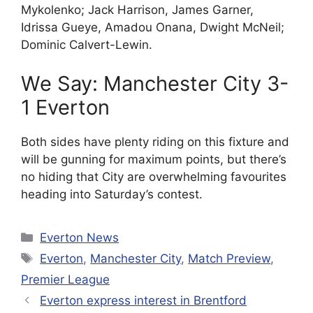
Mykolenko; Jack Harrison, James Garner,
Idrissa Gueye, Amadou Onana, Dwight McNeil;
Dominic Calvert-Lewin.
We Say: Manchester City 3-
1 Everton
Both sides have plenty riding on this fixture and
will be gunning for maximum points, but there’s
no hiding that City are overwhelming favourites
heading into Saturday’s contest.
Categories
Everton News
Tags
Everton
,
Manchester City
,
Match Preview
,
Premier League
Everton express interest in Brentford