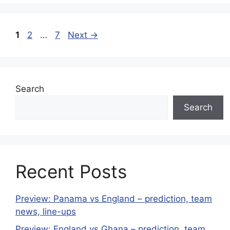
Page
Page
Page
1
2
…
7
Next
→
Search
Search
Recent Posts
Preview: Panama vs England – prediction, team
news, line-ups
Preview: England vs Ghana – prediction, team