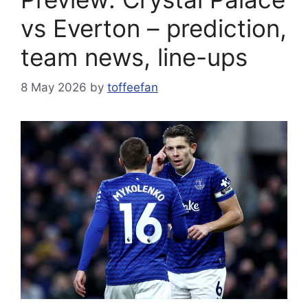
vs Everton – prediction,
team news, line-ups
8 May 2026
by
toffeefan