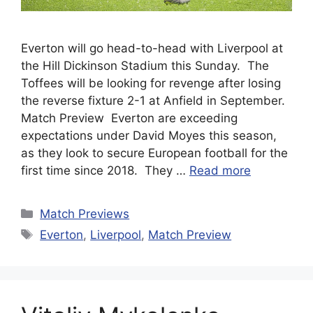
Everton will go head-to-head with Liverpool at
the Hill Dickinson Stadium this Sunday. The
Toffees will be looking for revenge after losing
the reverse fixture 2-1 at Anfield in September.
Match Preview Everton are exceeding
expectations under David Moyes this season,
as they look to secure European football for the
first time since 2018. They …
Read more
Categories
Match Previews
Tags
Everton
,
Liverpool
,
Match Preview