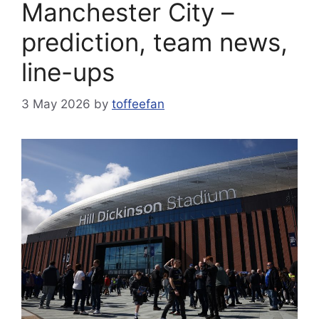
Manchester City –
prediction, team news,
line-ups
3 May 2026
by
toffeefan