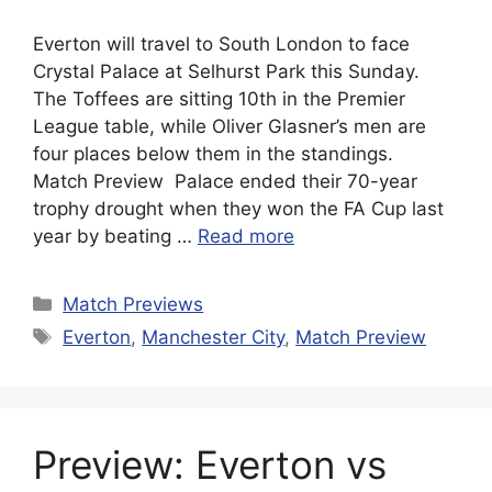
Everton will travel to South London to face
Crystal Palace at Selhurst Park this Sunday.
The Toffees are sitting 10th in the Premier
League table, while Oliver Glasner’s men are
four places below them in the standings.
Match Preview Palace ended their 70-year
trophy drought when they won the FA Cup last
year by beating …
Read more
Categories
Match Previews
Tags
Everton
,
Manchester City
,
Match Preview
Preview: Everton vs