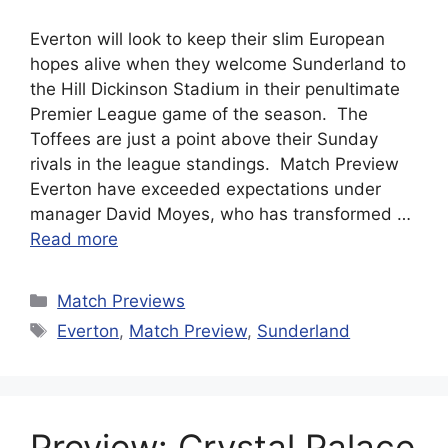
Everton will look to keep their slim European
hopes alive when they welcome Sunderland to
the Hill Dickinson Stadium in their penultimate
Premier League game of the season. The
Toffees are just a point above their Sunday
rivals in the league standings. Match Preview
Everton have exceeded expectations under
manager David Moyes, who has transformed …
Read more
Categories
Match Previews
Tags
Everton
,
Match Preview
,
Sunderland
Preview: Crystal Palace