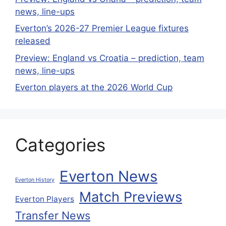
news, line-ups
Everton’s 2026-27 Premier League fixtures
released
Preview: England vs Croatia – prediction, team
news, line-ups
Everton players at the 2026 World Cup
Categories
Everton News
Everton History
Match Previews
Everton Players
Transfer News