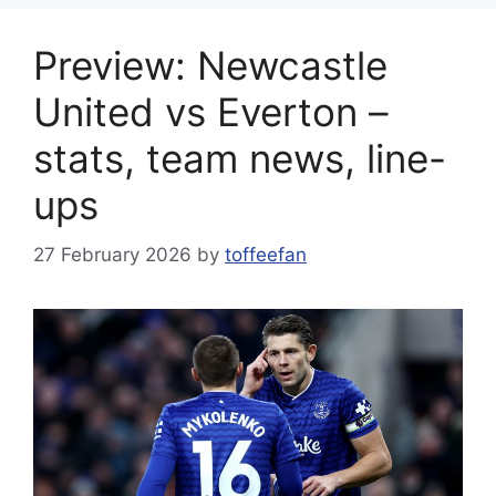
Preview: Newcastle
United vs Everton –
stats, team news, line-
ups
27 February 2026
by
toffeefan