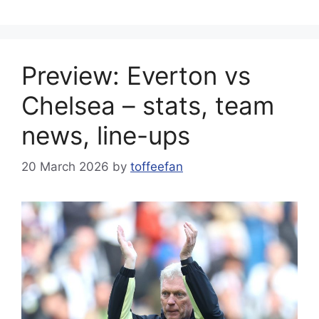
Preview: Everton vs
Chelsea – stats, team
news, line-ups
20 March 2026
by
toffeefan