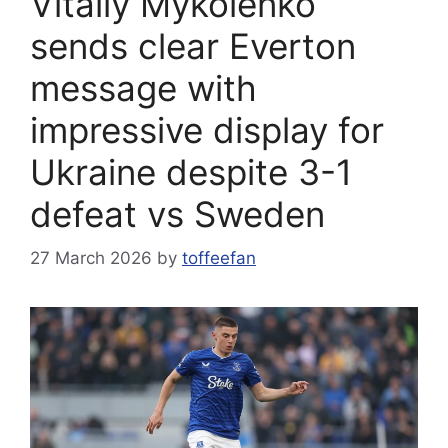
Vitaliy Mykolenko
sends clear Everton
message with
impressive display for
Ukraine despite 3-1
defeat vs Sweden
27 March 2026
by
toffeefan