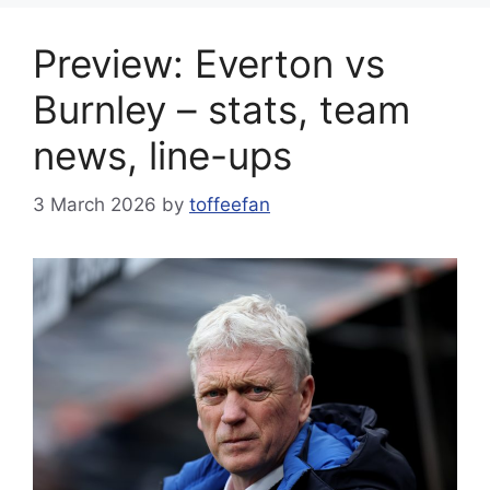
Preview: Everton vs
Burnley – stats, team
news, line-ups
3 March 2026
by
toffeefan