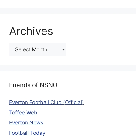
Archives
Friends of NSNO
Everton Football Club (Official)
Toffee Web
Everton News
Football Today