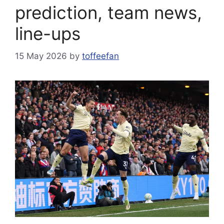
prediction, team news,
line-ups
15 May 2026
by
toffeefan