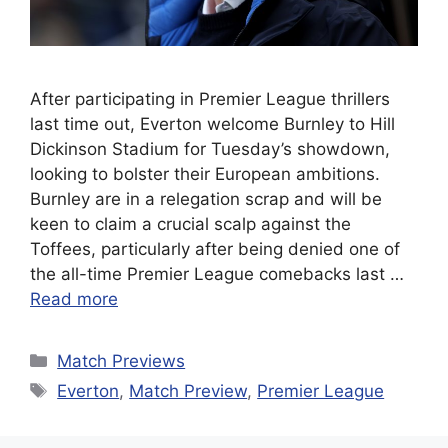
After participating in Premier League thrillers
last time out, Everton welcome Burnley to Hill
Dickinson Stadium for Tuesday’s showdown,
looking to bolster their European ambitions.
Burnley are in a relegation scrap and will be
keen to claim a crucial scalp against the
Toffees, particularly after being denied one of
the all-time Premier League comebacks last …
Read more
Categories
Match Previews
Tags
Everton
,
Match Preview
,
Premier League