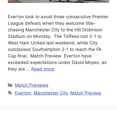
Everton look to avoid three consecutive Premier
League defeats when they welcome title-
chasing Manchester City to the Hill Dickinson
Stadium on Monday. The Toffees lost 2-1 to
West Ham United last weekend, while City
outclassed Southampton 2-1 to reach the FA
Cup final. Match Preview Everton have
exceeded expectations under David Moyes, as
they are …
Read more
Categories
Match Previews
Tags
Everton
,
Manchester City
,
Match Preview