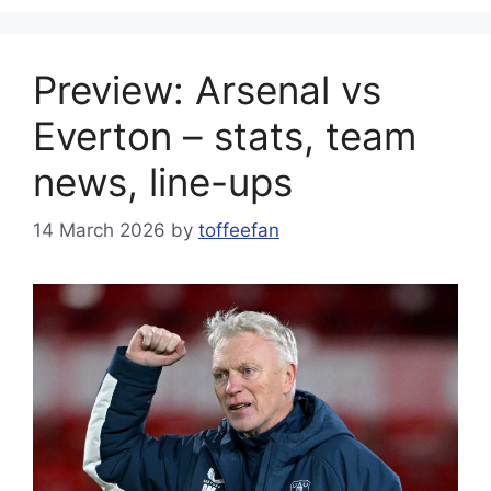
Preview: Arsenal vs
Everton – stats, team
news, line-ups
14 March 2026
by
toffeefan