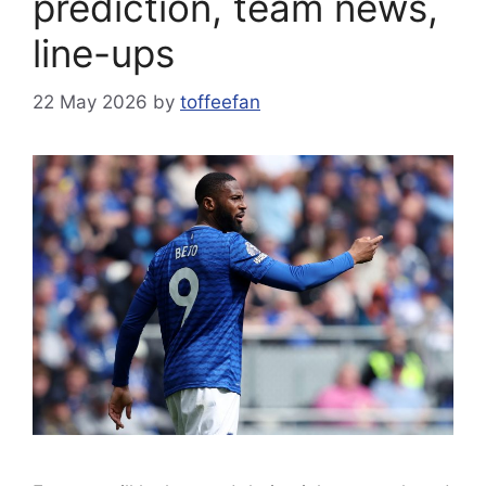
prediction, team news,
line-ups
22 May 2026
by
toffeefan