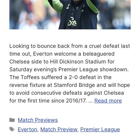
Looking to bounce back from a cruel defeat last
time out, Everton welcome a beleaguered
Chelsea side to Hill Dickinson Stadium for
Saturday evening’s Premier League showdown.
The Toffees suffered a 2-0 defeat in the
reverse fixture at Stamford Bridge and will hope
to avoid consecutive defeats against Chelsea
for the first time since 2016/17. …
Read more
Categories
Match Previews
Tags
Everton
,
Match Preview
,
Premier League