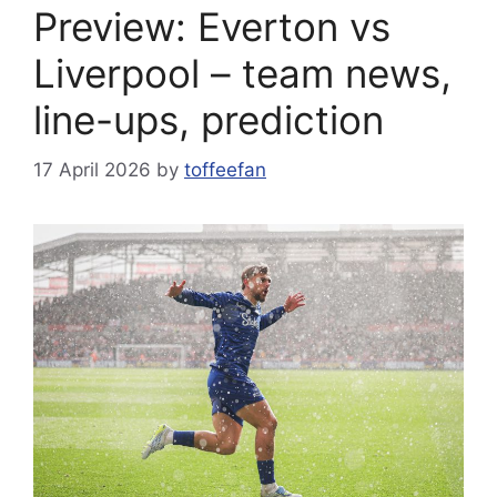
Preview: Everton vs
Liverpool – team news,
line-ups, prediction
17 April 2026
by
toffeefan