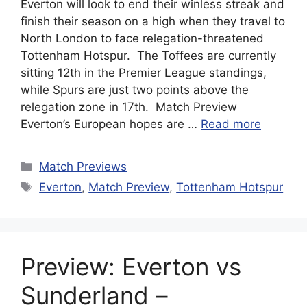
Everton will look to end their winless streak and
finish their season on a high when they travel to
North London to face relegation-threatened
Tottenham Hotspur. The Toffees are currently
sitting 12th in the Premier League standings,
while Spurs are just two points above the
relegation zone in 17th. Match Preview
Everton’s European hopes are …
Read more
Categories
Match Previews
Tags
Everton
,
Match Preview
,
Tottenham Hotspur
Preview: Everton vs
Sunderland –