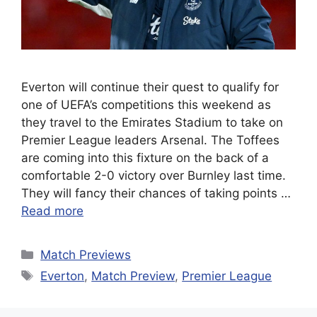
Everton will continue their quest to qualify for
one of UEFA’s competitions this weekend as
they travel to the Emirates Stadium to take on
Premier League leaders Arsenal. The Toffees
are coming into this fixture on the back of a
comfortable 2-0 victory over Burnley last time.
They will fancy their chances of taking points …
Read more
Categories
Match Previews
Tags
Everton
,
Match Preview
,
Premier League