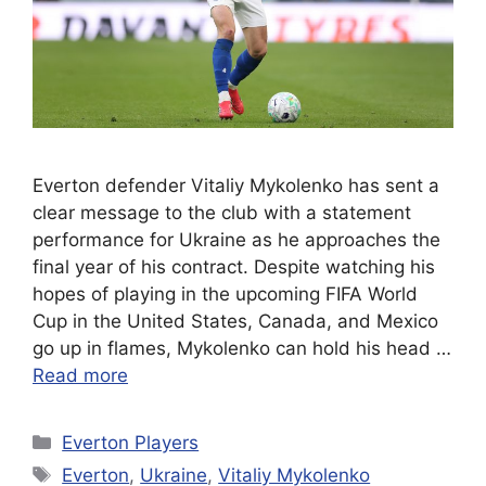
Everton defender Vitaliy Mykolenko has sent a
clear message to the club with a statement
performance for Ukraine as he approaches the
final year of his contract. Despite watching his
hopes of playing in the upcoming FIFA World
Cup in the United States, Canada, and Mexico
go up in flames, Mykolenko can hold his head …
Read more
Categories
Everton Players
Tags
Everton
,
Ukraine
,
Vitaliy Mykolenko