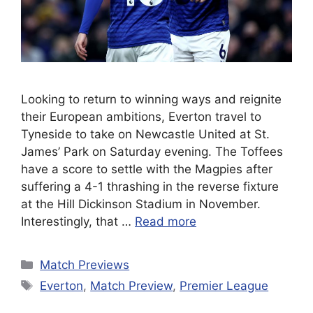
Looking to return to winning ways and reignite
their European ambitions, Everton travel to
Tyneside to take on Newcastle United at St.
James’ Park on Saturday evening. The Toffees
have a score to settle with the Magpies after
suffering a 4-1 thrashing in the reverse fixture
at the Hill Dickinson Stadium in November.
Interestingly, that …
Read more
Categories
Match Previews
Tags
Everton
,
Match Preview
,
Premier League