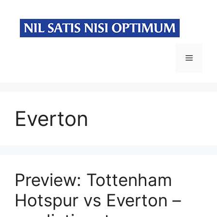
Skip
to
content
Menu
Everton
Preview: Tottenham
Hotspur vs Everton –