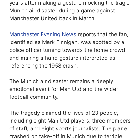
years after making a gesture mocking the tragic
Munich air disaster during a game against
Manchester United back in March.
Manchester Evening News
reports that the fan,
identified as Mark Finnigan, was spotted by a
police officer turning towards the home crowd
and making a hand gesture interpreted as
referencing the 1958 crash.
The Munich air disaster remains a deeply
emotional event for Man Utd and the wider
football community.
The tragedy claimed the lives of 23 people,
including eight Man Utd players, three members
of staff, and eight sports journalists. The plane
crashed on take-off in Munich due to terrible