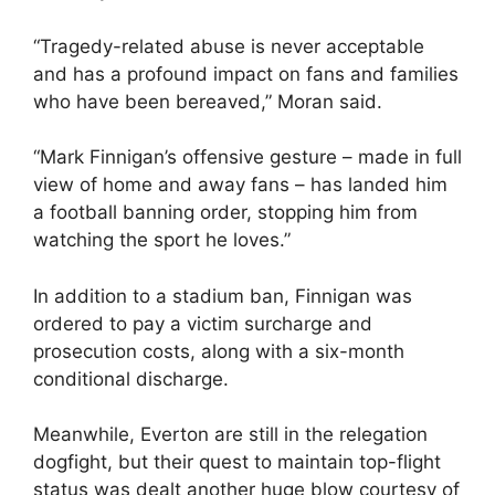
“Tragedy-related abuse is never acceptable
and has a profound impact on fans and families
who have been bereaved,” Moran said.
“Mark Finnigan’s offensive gesture – made in full
view of home and away fans – has landed him
a football banning order, stopping him from
watching the sport he loves.”
In addition to a stadium ban, Finnigan was
ordered to pay a victim surcharge and
prosecution costs, along with a six-month
conditional discharge.
Meanwhile, Everton are still in the relegation
dogfight, but their quest to maintain top-flight
status was dealt another huge blow courtesy of