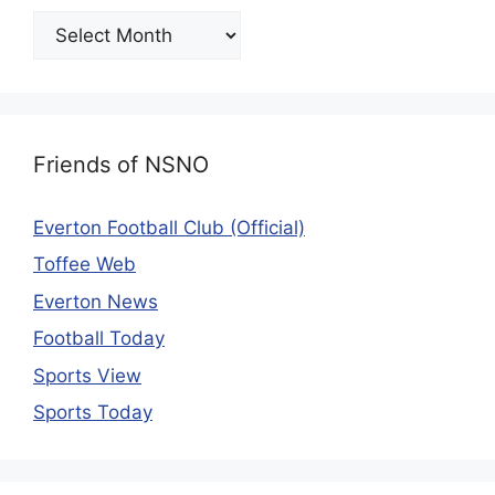
Friends of NSNO
Everton Football Club (Official)
Toffee Web
Everton News
Football Today
Sports View
Sports Today