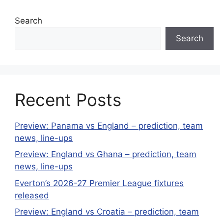
Search
Search
Recent Posts
Preview: Panama vs England – prediction, team
news, line-ups
Preview: England vs Ghana – prediction, team
news, line-ups
Everton’s 2026-27 Premier League fixtures
released
Preview: England vs Croatia – prediction, team