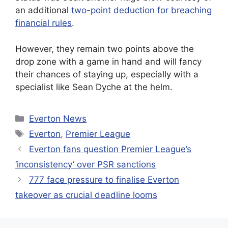
an additional
two-point deduction for breaching
financial rules
.
However, they remain two points above the
drop zone with a game in hand and will fancy
their chances of staying up, especially with a
specialist like Sean Dyche at the helm.
Categories
Everton News
Tags
Everton
,
Premier League
Everton fans question Premier League’s
‘inconsistency’ over PSR sanctions
777 face pressure to finalise Everton
takeover as crucial deadline looms