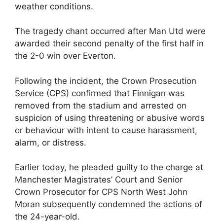
weather conditions.
The tragedy chant occurred after Man Utd were
awarded their second penalty of the first half in
the 2-0 win over Everton.
Following the incident, the Crown Prosecution
Service (CPS) confirmed that Finnigan was
removed from the stadium and arrested on
suspicion of using threatening or abusive words
or behaviour with intent to cause harassment,
alarm, or distress.
Earlier today, he pleaded guilty to the charge at
Manchester Magistrates’ Court and Senior
Crown Prosecutor for CPS North West John
Moran subsequently condemned the actions of
the 24-year-old.