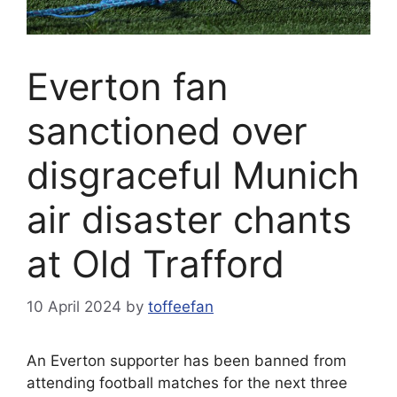
Everton fan
sanctioned over
disgraceful Munich
air disaster chants
at Old Trafford
10 April 2024
by
toffeefan
An Everton supporter has been banned from
attending football matches for the next three