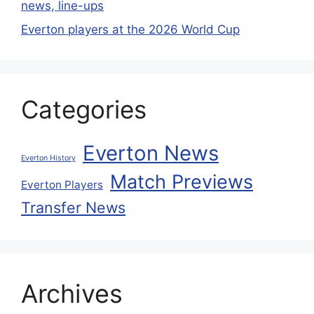
news, line-ups
Everton players at the 2026 World Cup
Categories
Everton News
Everton History
Match Previews
Everton Players
Transfer News
Archives