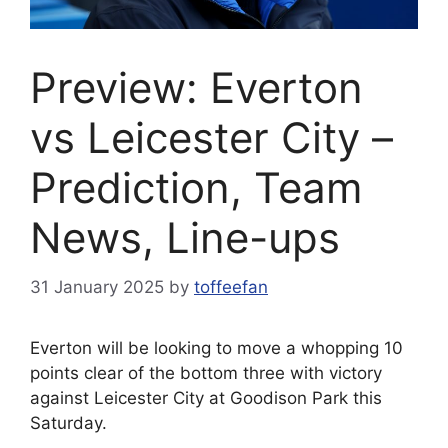
Preview: Everton
vs Leicester City –
Prediction, Team
News, Line-ups
31 January 2025
by
toffeefan
Everton will be looking to move a whopping 10
points clear of the bottom three with victory
against Leicester City at Goodison Park this
Saturday.