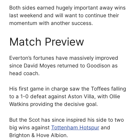
Both sides earned hugely important away wins
last weekend and will want to continue their
momentum with another success.
Match Preview
Everton’s fortunes have massively improved
since David Moyes returned to Goodison as
head coach.
His first game in charge saw the Toffees falling
to a 1-0 defeat against Aston Villa, with Ollie
Watkins providing the decisive goal.
But the Scot has since inspired his side to two
big wins against
Tottenham Hotspur
and
Brighton & Hove Albion.