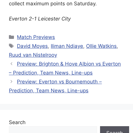
collect maximum points on Saturday.
Everton 2-1 Leicester City
Categories
Match Previews
Tags
David Moyes
,
Iliman Ndiaye
,
Ollie Watkins
,
Ruud van Nistelrooy
Preview: Brighton & Hove Albion vs Everton
– Prediction, Team News, Line-ups
Preview: Everton vs Bournemouth –
Prediction, Team News, Line-ups
Search
Search