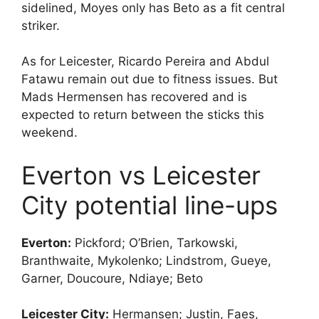
sidelined, Moyes only has Beto as a fit central
striker.
As for Leicester, Ricardo Pereira and Abdul
Fatawu remain out due to fitness issues. But
Mads Hermensen has recovered and is
expected to return between the sticks this
weekend.
Everton vs Leicester
City potential line-ups
Everton:
Pickford; O’Brien, Tarkowski,
Branthwaite, Mykolenko; Lindstrom, Gueye,
Garner, Doucoure, Ndiaye; Beto
Leicester City:
Hermansen; Justin, Faes,