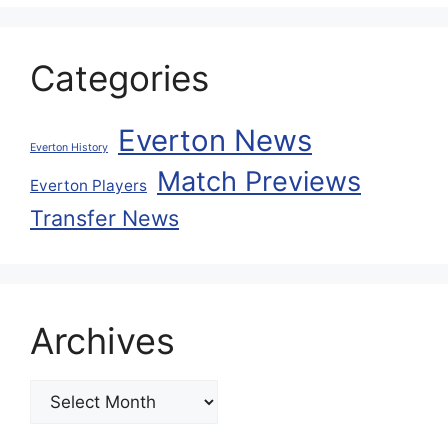
Categories
Everton News
Everton History
Match Previews
Everton Players
Transfer News
Archives