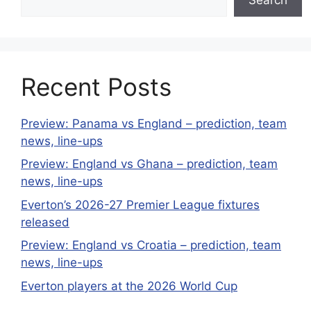
Recent Posts
Preview: Panama vs England – prediction, team
news, line-ups
Preview: England vs Ghana – prediction, team
news, line-ups
Everton’s 2026-27 Premier League fixtures
released
Preview: England vs Croatia – prediction, team
news, line-ups
Everton players at the 2026 World Cup