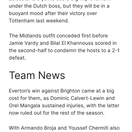
under the Dutch boss, but they will be in a
buoyant mood after their victory over
Tottenham last weekend.
The Midlands outfit conceded first before
Jamie Vardy and Bilal El Khannouss scored in
the second-half to condemn the hosts to a 2-1
defeat.
Team News
Everton’s win against Brighton came at a big
cost for them, as Dominic Calvert-Lewin and
Orel Mangala sustained injuries, with the latter
now ruled out for the rest of the season.
With Armando Broja and Youssef Chermiti also