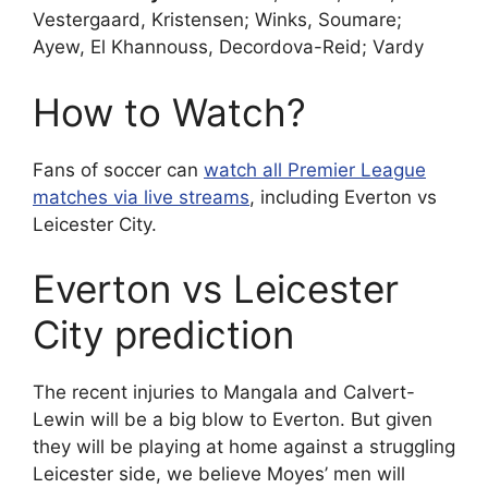
Vestergaard, Kristensen; Winks, Soumare;
Ayew, El Khannouss, Decordova-Reid; Vardy
How to Watch?
Fans of soccer can
watch all Premier League
matches via live streams
, including Everton vs
Leicester City.
Everton vs Leicester
City prediction
The recent injuries to Mangala and Calvert-
Lewin will be a big blow to Everton. But given
they will be playing at home against a struggling
Leicester side, we believe Moyes’ men will