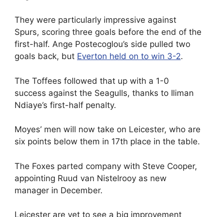
They were particularly impressive against
Spurs, scoring three goals before the end of the
first-half. Ange Postecoglou’s side pulled two
goals back, but
Everton held on to win 3-2
.
The Toffees followed that up with a 1-0
success against the Seagulls, thanks to Iliman
Ndiaye’s first-half penalty.
Moyes’ men will now take on Leicester, who are
six points below them in 17th place in the table.
The Foxes parted company with Steve Cooper,
appointing Ruud van Nistelrooy as new
manager in December.
Leicester are yet to see a big improvement