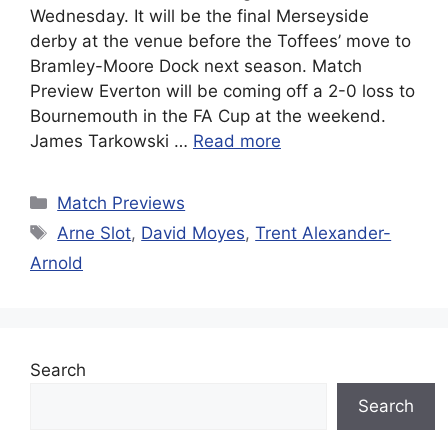
Wednesday. It will be the final Merseyside
derby at the venue before the Toffees’ move to
Bramley-Moore Dock next season. Match
Preview Everton will be coming off a 2-0 loss to
Bournemouth in the FA Cup at the weekend.
James Tarkowski …
Read more
Categories
Match Previews
Tags
Arne Slot
,
David Moyes
,
Trent Alexander-
Arnold
Search
Search