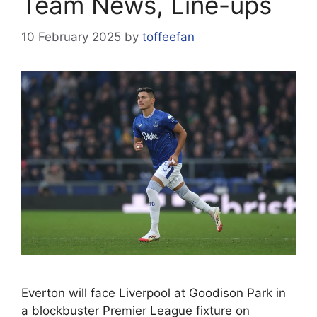
Team News, Line-ups
10 February 2025
by
toffeefan
Everton will face Liverpool at Goodison Park in
a blockbuster Premier League fixture on