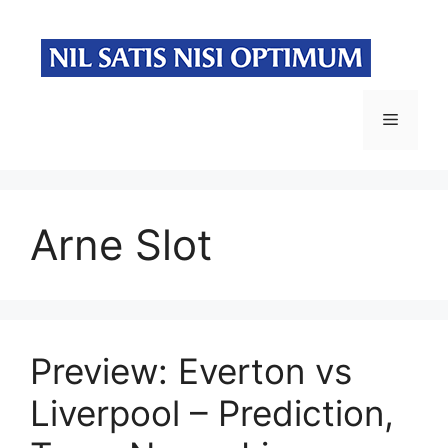
Skip
to
content
Menu
Arne Slot
Preview: Everton vs
Liverpool – Prediction,