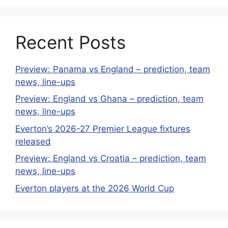
Recent Posts
Preview: Panama vs England – prediction, team
news, line-ups
Preview: England vs Ghana – prediction, team
news, line-ups
Everton’s 2026-27 Premier League fixtures
released
Preview: England vs Croatia – prediction, team
news, line-ups
Everton players at the 2026 World Cup