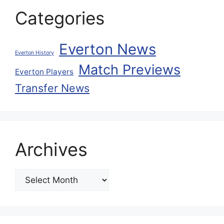
Categories
Everton News
Everton History
Match Previews
Everton Players
Transfer News
Archives