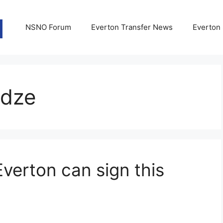
NSNO Forum
Everton Transfer News
Everton
adze
Everton can sign this