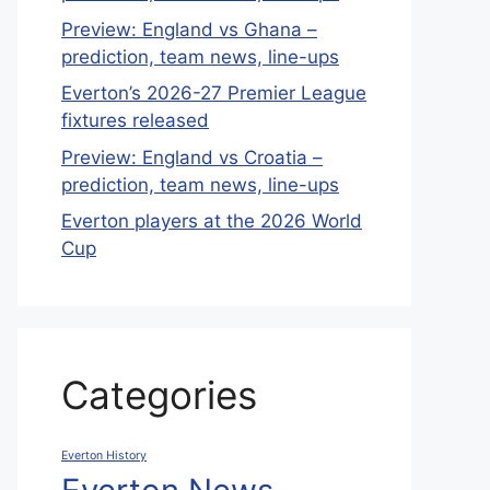
Preview: England vs Ghana –
prediction, team news, line-ups
Everton’s 2026-27 Premier League
fixtures released
Preview: England vs Croatia –
prediction, team news, line-ups
Everton players at the 2026 World
Cup
Categories
Everton History