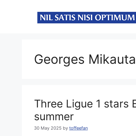
Skip
to
content
Georges Mikaut
Three Ligue 1 stars 
summer
30 May 2025
by
toffeefan