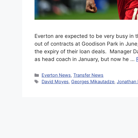
Everton are expected to be very busy in 
out of contracts at Goodison Park in June,
the expiry of their loan deals. Manager D
as head coach in January, but now he …
Categories
Everton News
,
Transfer News
Tags
David Moyes
,
Georges Mikautadze
,
Jonathan 