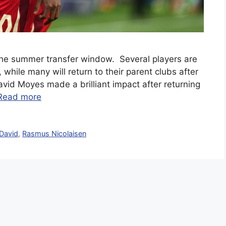
the summer transfer window. Several players are
 while many will return to their parent clubs after
avid Moyes made a brilliant impact after returning
Read more
David
,
Rasmus Nicolaisen