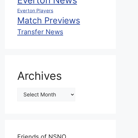
Everton News
Everton Players
Match Previews
Transfer News
Archives
Friends of NSNO