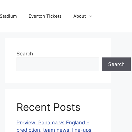
 Stadium
Everton Tickets
About
Search
Search
Recent Posts
Preview: Panama vs England –
prediction, team news, line-ups