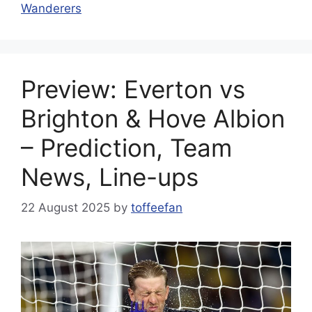
Wanderers
Preview: Everton vs
Brighton & Hove Albion
– Prediction, Team
News, Line-ups
22 August 2025
by
toffeefan