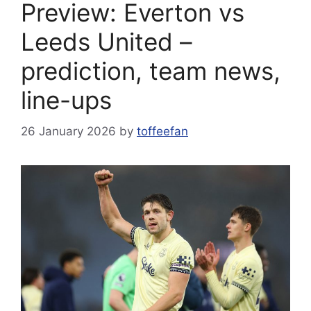
Preview: Everton vs
Leeds United –
prediction, team news,
line-ups
26 January 2026
by
toffeefan