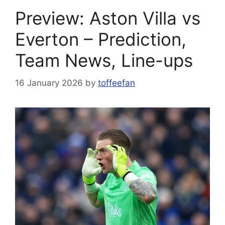
Preview: Aston Villa vs
Everton – Prediction,
Team News, Line-ups
16 January 2026
by
toffeefan