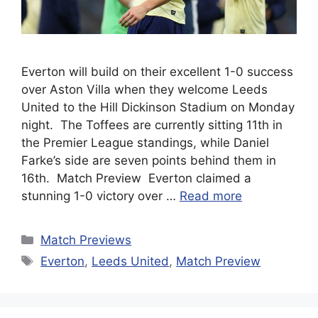
Everton will build on their excellent 1-0 success
over Aston Villa when they welcome Leeds
United to the Hill Dickinson Stadium on Monday
night. The Toffees are currently sitting 11th in
the Premier League standings, while Daniel
Farke’s side are seven points behind them in
16th. Match Preview Everton claimed a
stunning 1-0 victory over …
Read more
Categories
Match Previews
Tags
Everton
,
Leeds United
,
Match Preview