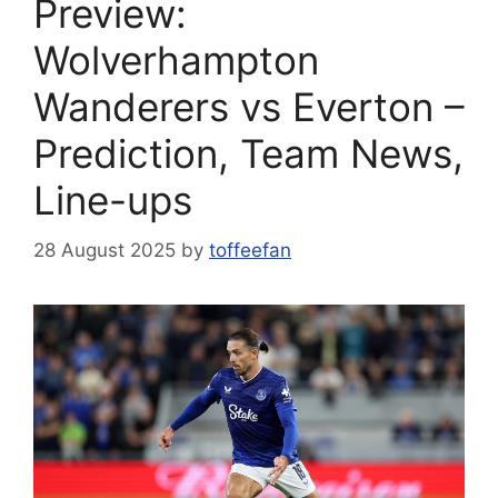
Preview:
Wolverhampton
Wanderers vs Everton –
Prediction, Team News,
Line-ups
28 August 2025
by
toffeefan