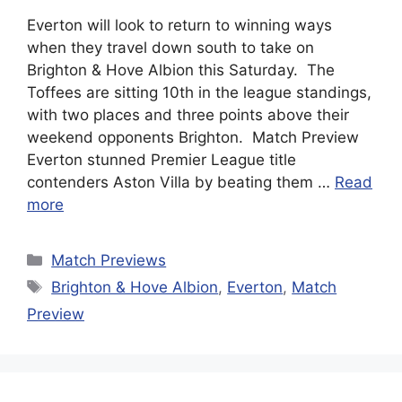
Everton will look to return to winning ways
when they travel down south to take on
Brighton & Hove Albion this Saturday. The
Toffees are sitting 10th in the league standings,
with two places and three points above their
weekend opponents Brighton. Match Preview
Everton stunned Premier League title
contenders Aston Villa by beating them …
Read
more
Categories
Match Previews
Tags
Brighton & Hove Albion
,
Everton
,
Match
Preview