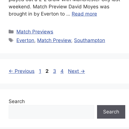
weekend. Match Preview David Moyes was
brought in by Everton to …
Read more
Categories
Match Previews
Tags
Everton
,
Match Preview
,
Southampton
Page
Page
Page
Page
←
Previous
1
2
3
4
Next
→
Search
Search