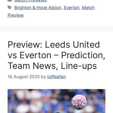
Tags
Brighton & Hove Albion
,
Everton
,
Match
Preview
Preview: Leeds United
vs Everton – Prediction,
Team News, Line-ups
16 August 2025
by
toffeefan