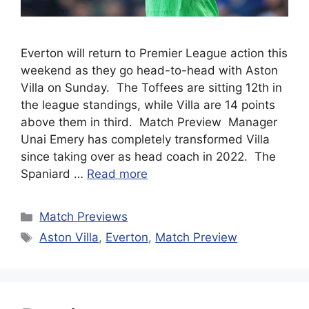
Everton will return to Premier League action this
weekend as they go head-to-head with Aston
Villa on Sunday. The Toffees are sitting 12th in
the league standings, while Villa are 14 points
above them in third. Match Preview Manager
Unai Emery has completely transformed Villa
since taking over as head coach in 2022. The
Spaniard …
Read more
Categories
Match Previews
Tags
Aston Villa
,
Everton
,
Match Preview