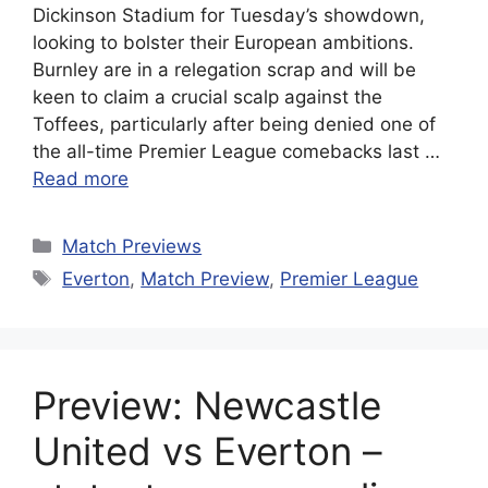
Dickinson Stadium for Tuesday’s showdown,
looking to bolster their European ambitions.
Burnley are in a relegation scrap and will be
keen to claim a crucial scalp against the
Toffees, particularly after being denied one of
the all-time Premier League comebacks last …
Read more
Categories
Match Previews
Tags
Everton
,
Match Preview
,
Premier League
Preview: Newcastle
United vs Everton –