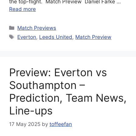
the top-flight. Match Preview Daniel Farke …
Read more
Categories
Match Previews
Tags
Everton
,
Leeds United
,
Match Preview
Preview: Everton vs
Southampton –
Prediction, Team News,
Line-ups
17 May 2025
by
toffeefan