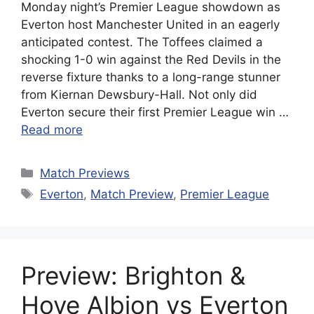
Monday night’s Premier League showdown as
Everton host Manchester United in an eagerly
anticipated contest. The Toffees claimed a
shocking 1-0 win against the Red Devils in the
reverse fixture thanks to a long-range stunner
from Kiernan Dewsbury-Hall. Not only did
Everton secure their first Premier League win …
Read more
Categories
Match Previews
Tags
Everton
,
Match Preview
,
Premier League
Preview: Brighton &
Hove Albion vs Everton