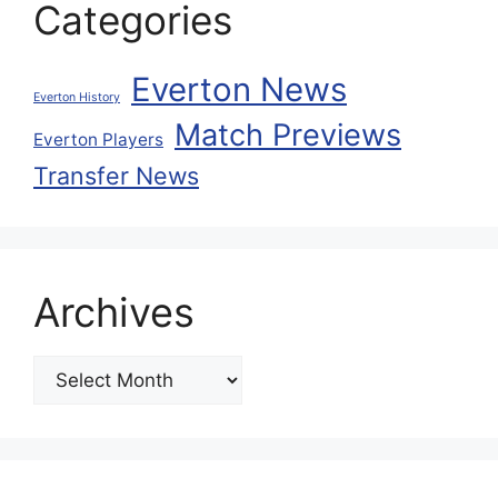
Categories
Everton News
Everton History
Match Previews
Everton Players
Transfer News
Archives