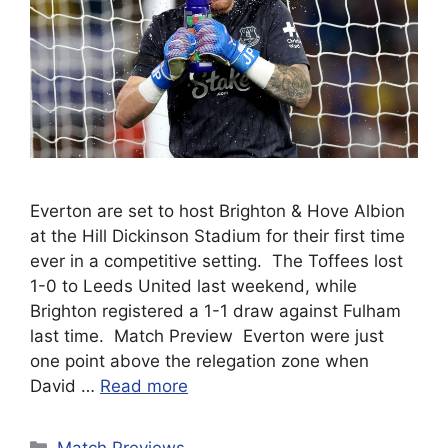
Everton are set to host Brighton & Hove Albion
at the Hill Dickinson Stadium for their first time
ever in a competitive setting. The Toffees lost
1-0 to Leeds United last weekend, while
Brighton registered a 1-1 draw against Fulham
last time. Match Preview Everton were just
one point above the relegation zone when
David …
Read more
Categories
Match Previews