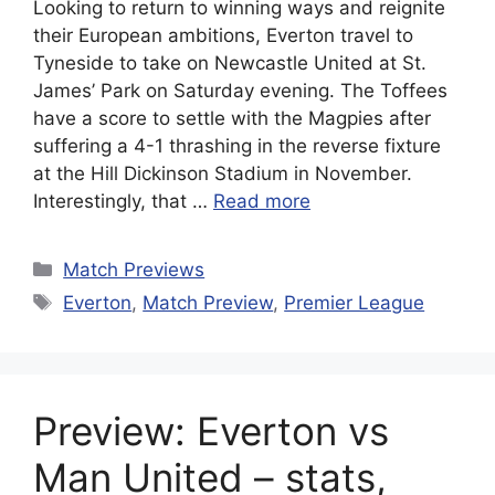
Looking to return to winning ways and reignite
their European ambitions, Everton travel to
Tyneside to take on Newcastle United at St.
James’ Park on Saturday evening. The Toffees
have a score to settle with the Magpies after
suffering a 4-1 thrashing in the reverse fixture
at the Hill Dickinson Stadium in November.
Interestingly, that …
Read more
Categories
Match Previews
Tags
Everton
,
Match Preview
,
Premier League
Preview: Everton vs
Man United – stats,