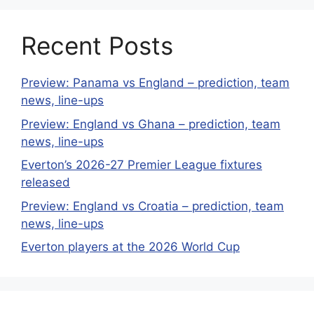
Recent Posts
Preview: Panama vs England – prediction, team
news, line-ups
Preview: England vs Ghana – prediction, team
news, line-ups
Everton’s 2026-27 Premier League fixtures
released
Preview: England vs Croatia – prediction, team
news, line-ups
Everton players at the 2026 World Cup