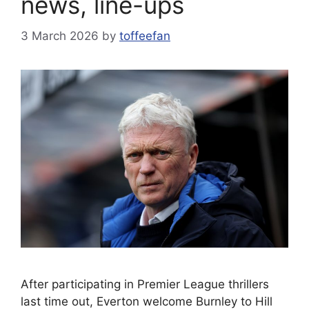
news, line-ups
3 March 2026
by
toffeefan
After participating in Premier League thrillers
last time out, Everton welcome Burnley to Hill