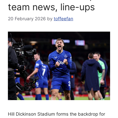
team news, line-ups
20 February 2026
by
toffeefan
Hill Dickinson Stadium forms the backdrop for