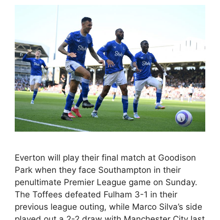
Everton will play their final match at Goodison
Park when they face Southampton in their
penultimate Premier League game on Sunday.
The Toffees defeated Fulham 3-1 in their
previous league outing, while Marco Silva’s side
played out a 2-2 draw with Manchester City last