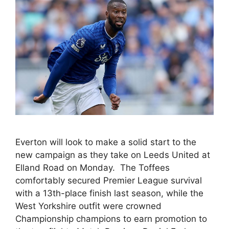
Everton will look to make a solid start to the
new campaign as they take on Leeds United at
Elland Road on Monday. The Toffees
comfortably secured Premier League survival
with a 13th-place finish last season, while the
West Yorkshire outfit were crowned
Championship champions to earn promotion to