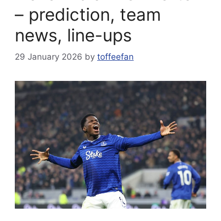
– prediction, team
news, line-ups
29 January 2026
by
toffeefan