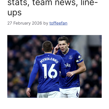
stats, team news, line-
ups
27 February 2026
by
toffeefan