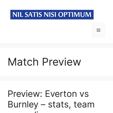
Skip
to
content
Menu
Match Preview
Preview: Everton vs
Burnley – stats, team