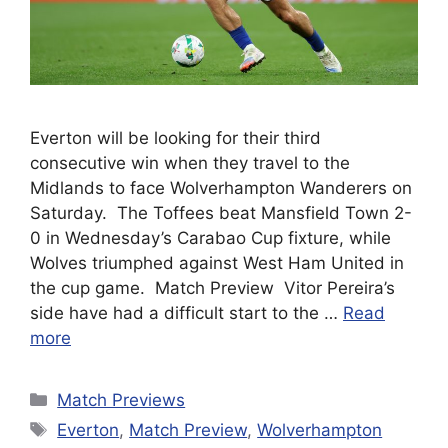
Everton will be looking for their third
consecutive win when they travel to the
Midlands to face Wolverhampton Wanderers on
Saturday. The Toffees beat Mansfield Town 2-
0 in Wednesday’s Carabao Cup fixture, while
Wolves triumphed against West Ham United in
the cup game. Match Preview Vitor Pereira’s
side have had a difficult start to the …
Read
more
Categories
Match Previews
Tags
Everton
,
Match Preview
,
Wolverhampton