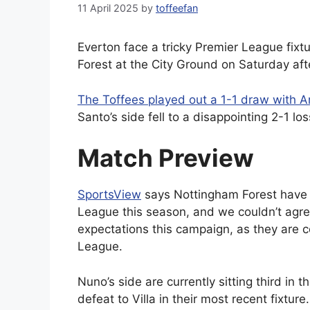
11 April 2025
by
toffeefan
Everton face a tricky Premier League fix
Forest at the City Ground on Saturday af
The Toffees played out a 1-1 draw with A
Santo’s side fell to a disappointing 2-1 los
Match Preview
SportsView
says Nottingham Forest have 
League this season, and we couldn’t agre
expectations this campaign, as they are 
League.
Nuno’s side are currently sitting third in 
defeat to Villa in their most recent fixtu