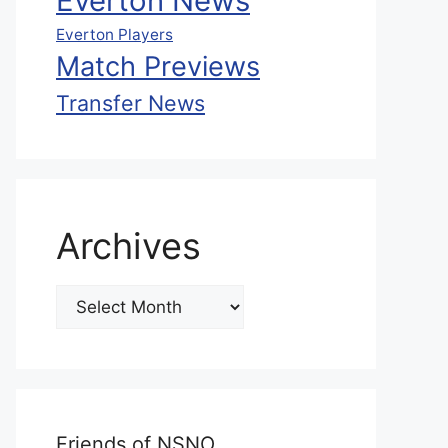
Everton News
Everton Players
Match Previews
Transfer News
Archives
Friends of NSNO