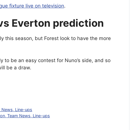
ue fixture live on television
.
vs Everton prediction
y this season, but Forest look to have the more
ely to be an easy contest for Nuno’s side, and so
ill be a draw.
m News, Line-ups
tion, Team News, Line-ups