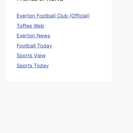
Everton Football Club (Official)
Toffee Web
Everton News
Football Today
Sports View
Sports Today