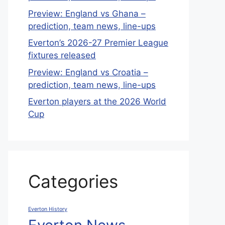
Preview: England vs Ghana –
prediction, team news, line-ups
Everton’s 2026-27 Premier League
fixtures released
Preview: England vs Croatia –
prediction, team news, line-ups
Everton players at the 2026 World
Cup
Categories
Everton History