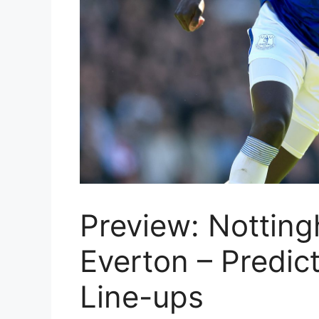
Preview: Notting
Everton – Predic
Line-ups