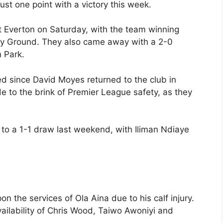
st one point with a victory this week.
st Everton on Saturday, with the team winning
City Ground. They also came away with a 2-0
n Park.
d since David Moyes returned to the club in
de to the brink of Premier League safety, as they
 to a 1-1 draw last weekend, with Iliman Ndiaye
pon the services of Ola Aina due to his calf injury.
ailability of Chris Wood, Taiwo Awoniyi and