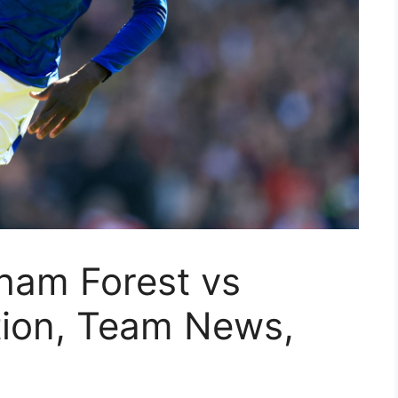
ham Forest vs
tion, Team News,