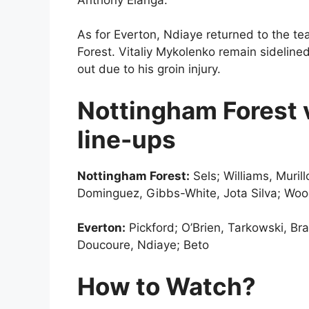
As for Everton, Ndiaye returned to the te
Forest. Vitaliy Mykolenko remain sideline
out due to his groin injury.
Nottingham Forest v
line-ups
Nottingham Forest:
Sels; Williams, Muril
Dominguez, Gibbs-White, Jota Silva; Wo
Everton:
Pickford; O’Brien, Tarkowski, Br
Doucoure, Ndiaye; Beto
How to Watch?