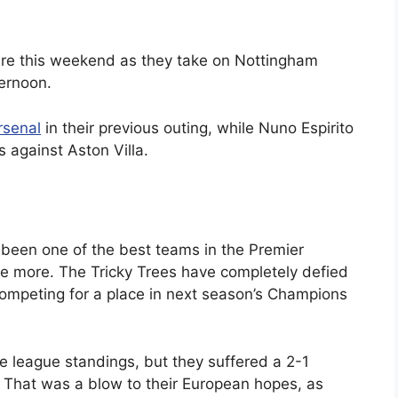
ture this weekend as they take on Nottingham
ternoon.
rsenal
in their previous outing, while Nuno Espirito
s against Aston Villa.
been one of the best teams in the Premier
e more. The Tricky Trees have completely defied
competing for a place in next season’s Champions
the league standings, but they suffered a 2-1
re. That was a blow to their European hopes, as