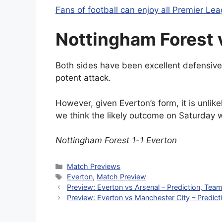
Fans of football can enjoy all Premier Leag
Nottingham Forest 
Both sides have been excellent defensivel
potent attack.
However, given Everton’s form, it is unlik
we think the likely outcome on Saturday w
Nottingham Forest 1-1 Everton
Categories
Match Previews
Tags
Everton
,
Match Preview
Preview: Everton vs Arsenal – Prediction, Tea
Preview: Everton vs Manchester City – Predic