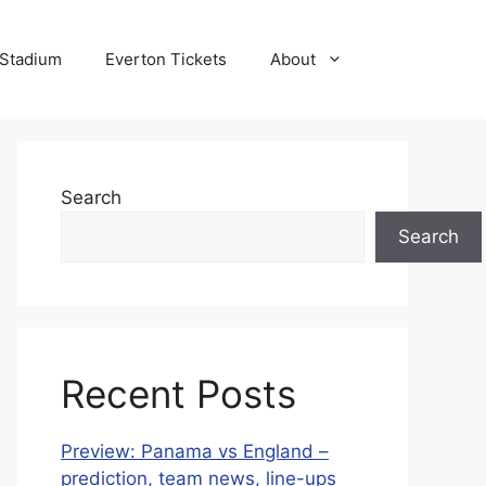
 Stadium
Everton Tickets
About
Search
Search
Recent Posts
Preview: Panama vs England –
prediction, team news, line-ups