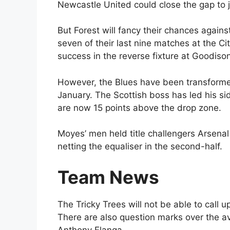
Newcastle United could close the gap to ju
But Forest will fancy their chances again
seven of their last nine matches at the 
success in the reverse fixture at Goodiso
However, the Blues have been transforme
January. The Scottish boss has led his si
are now 15 points above the drop zone.
Moyes’ men held title challengers Arsenal
netting the equaliser in the second-half.
Team News
The Tricky Trees will not be able to call u
There are also question marks over the av
Anthony Elanga.