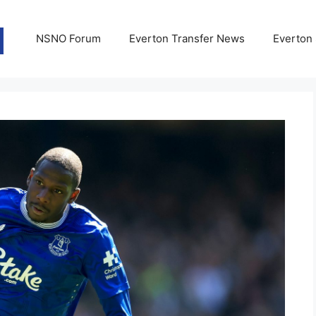
NSNO Forum
Everton Transfer News
Everton