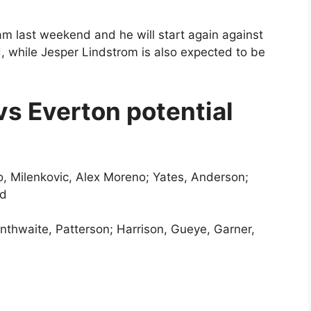
am last weekend and he will start again against
d, while Jesper Lindstrom is also expected to be
s Everton potential
lo, Milenkovic, Alex Moreno; Yates, Anderson;
od
anthwaite, Patterson; Harrison, Gueye, Garner,