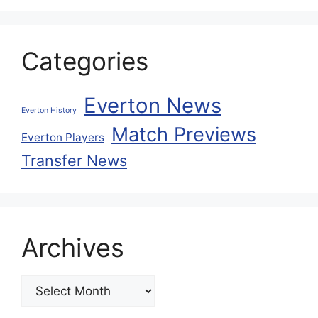
Categories
Everton News
Everton History
Match Previews
Everton Players
Transfer News
Archives