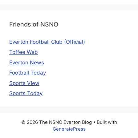
Friends of NSNO
Everton Football Club (Official)
Toffee Web
Everton News
Football Today
Sports View
Sports Today
© 2026 The NSNO Everton Blog
• Built with
GeneratePress