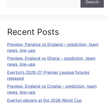
Search
Recent Posts
Preview: Panama vs England – prediction, team
news, line-ups
Preview: England vs Ghana – prediction, team
news, line-ups
Everton’s 2026-27 Premier League fixtures
released
Preview: England vs Croatia – prediction, team
news, line-ups
Everton players at the 2026 World Cup