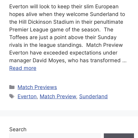
Everton will look to keep their slim European
hopes alive when they welcome Sunderland to
the Hill Dickinson Stadium in their penultimate
Premier League game of the season. The
Toffees are just a point above their Sunday
rivals in the league standings. Match Preview
Everton have exceeded expectations under
manager David Moyes, who has transformed …
Read more
Categories
Match Previews
Tags
Everton
,
Match Preview
,
Sunderland
Search