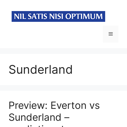
Skip
to
content
Menu
Sunderland
Preview: Everton vs
Sunderland –