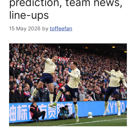
prediction, team news,
line-ups
15 May 2026
by
toffeefan